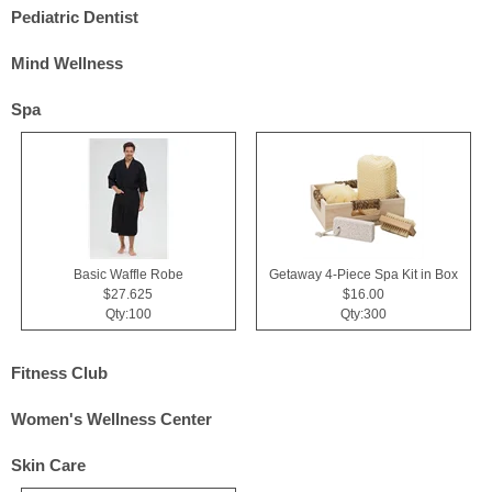
Pediatric Dentist
Mind Wellness
Spa
Basic Waffle Robe
Getaway 4-Piece Spa Kit in Box
$27.625
$16.00
Qty:100
Qty:300
Fitness Club
Women's Wellness Center
Skin Care