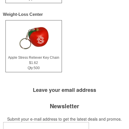
Weight-Loss Center
Apple Stress Reliever Key Chain
$1.62
Qty:500
Leave your
email address
Newsletter
Submit your e-mail address to get the latest deals and promos.