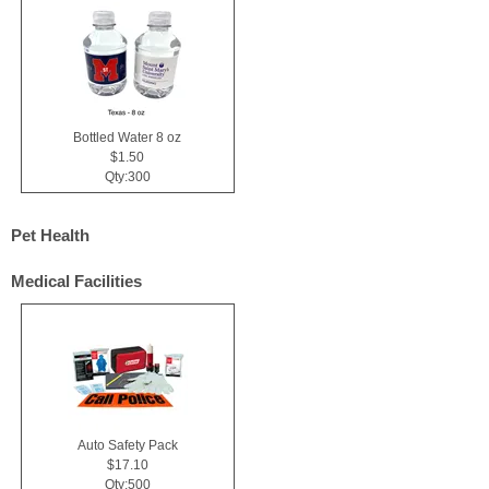
Bottled Water 8 oz
$1.50
Qty:300
Pet Health
Medical Facilities
Auto Safety Pack
$17.10
Qty:500