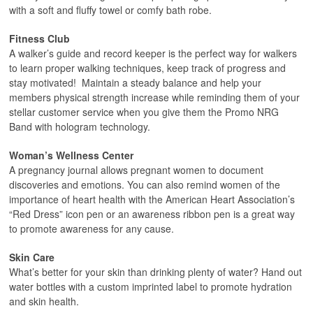
with a soft and fluffy towel or comfy bath robe.
Fitness Club
A walker’s guide and record keeper is the perfect way for walkers
to learn proper walking techniques, keep track of progress and
stay motivated! Maintain a steady balance and help your
members physical strength increase while reminding them of your
stellar customer service when you give them the Promo NRG
Band with hologram technology.
Woman’s Wellness Center
A pregnancy journal allows pregnant women to document
discoveries and emotions. You can also remind women of the
importance of heart health with the American Heart Association’s
“Red Dress” icon pen or an awareness ribbon pen is a great way
to promote awareness for any cause.
Skin Care
What’s better for your skin than drinking plenty of water? Hand out
water bottles with a custom imprinted label to promote hydration
and skin health.