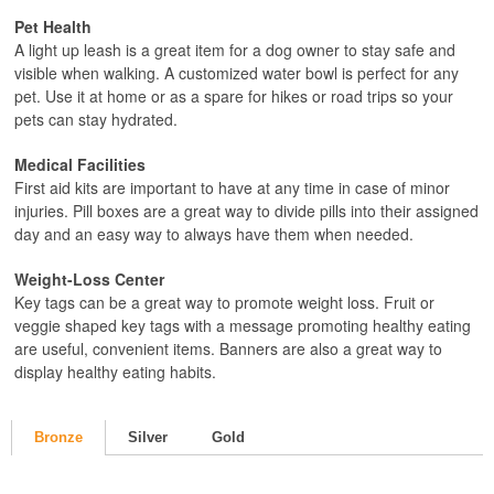
Pet Health
A light up leash is a great item for a dog owner to stay safe and
visible when walking. A customized water bowl is perfect for any
pet. Use it at home or as a spare for hikes or road trips so your
pets can stay hydrated.
Medical Facilities
First aid kits are important to have at any time in case of minor
injuries. Pill boxes are a great way to divide pills into their assigned
day and an easy way to always have them when needed.
Weight-Loss Center
Key tags can be a great way to promote weight loss. Fruit or
veggie shaped key tags with a message promoting healthy eating
are useful, convenient items. Banners are also a great way to
display healthy eating habits.
Bronze
Silver
Gold