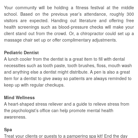
Your community will be holding a fitness festival at the middle
school. Based on the previous year’s attendance, roughly 300
visitors are expected. Handing out literature and offering free
health screenings such as blood-pressure checks will make your
client stand out from the crowd. Or, a chiropractor could set up a
massage chair set up or offer complimentary adjustments.
Pediatric Dentist
A lunch cooler from the dentist is a great item to fill with dental
necessities such as tooth paste, tooth brushes, floss, mouth wash
and anything else a dentist might distribute. A pen is also a great
item for a dentist to give away so patients are always reminded to
keep up with regular checkups.
Mind Wellness
A heart-shaped stress reliever and a guide to relieve stress from
the psychologist’s office can help promote mental health
awareness.
Spa
Treat your clients or guests to a pampering spa kit! End the day