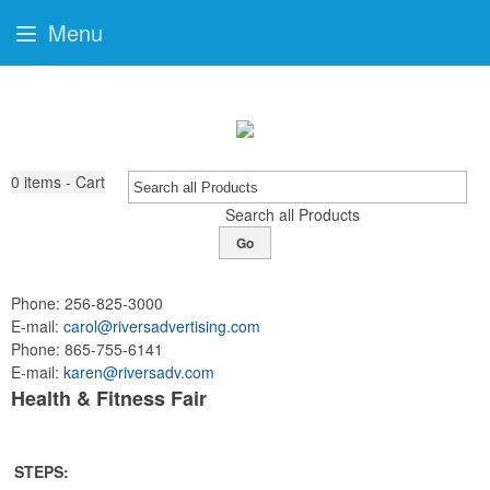
Menu
0
items - Cart
Search all Products
Go
Phone:
256-825-3000
E-mail:
carol@riversadvertising.com
Phone:
865-755-6141
E-mail:
karen@riversadv.com
Health & Fitness Fair
STEPS: