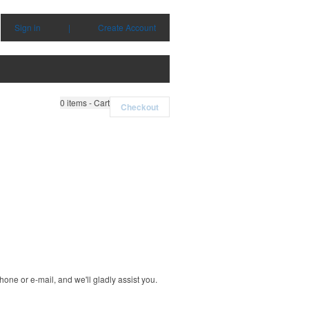
Sign in
|
Create Account
0
items - Cart
Checkout
one or e-mail, and we'll gladly assist you.