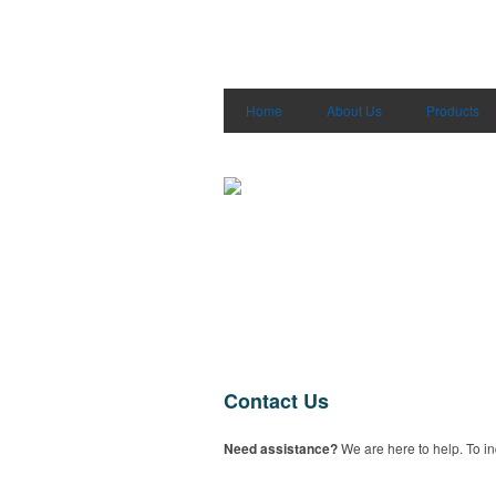
Home
About Us
Products
Contact Us
Need assistance?
We are here to help. To in