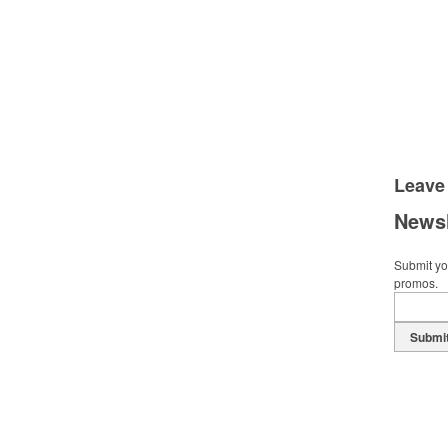
Leave
Newsl
Submit you
promos.
Submi