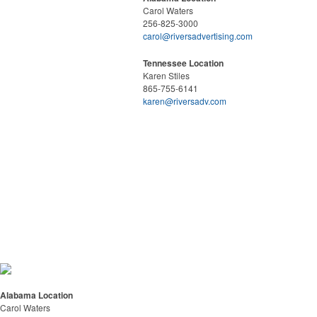
Carol Waters
256-825-3000
carol@riversadvertising.com
Tennessee Location
Karen Stiles
865-755-6141
karen@riversadv.com
Alabama Location
Carol Waters