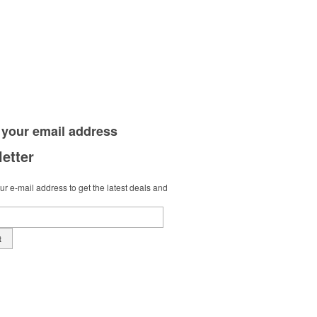
 your
email address
etter
r e-mail address to get the latest deals and
t