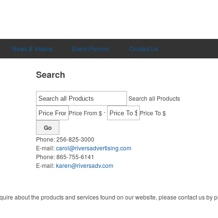
News & Videos
Event Planner
Contact Us
Search
Search all Products
-
Price From $
Price To $
Go
Phone:
256-825-3000
E-mail:
carol@riversadvertising.com
Phone:
865-755-6141
E-mail:
karen@riversadv.com
quire about the products and services found on our website, please contact us by ph