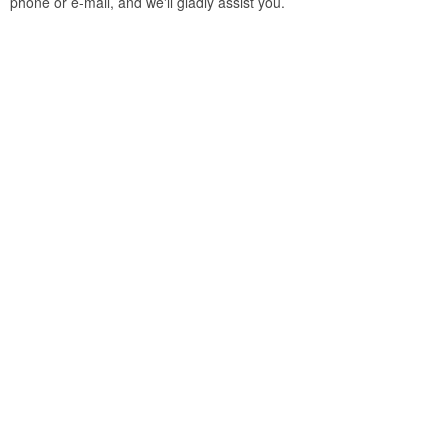
phone or e-mail, and we'll gladly assist you.