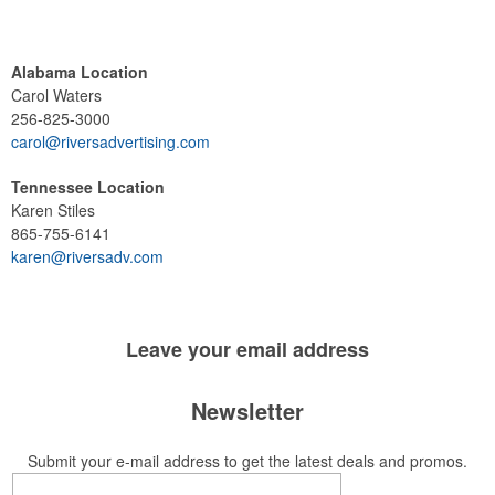
Alabama Location
Carol Waters
256-825-3000
carol@riversadvertising.com
Tennessee Location
Karen Stiles
865-755-6141
karen@riversadv.com
Leave your
email address
Newsletter
Submit your e-mail address to get the latest deals and promos.