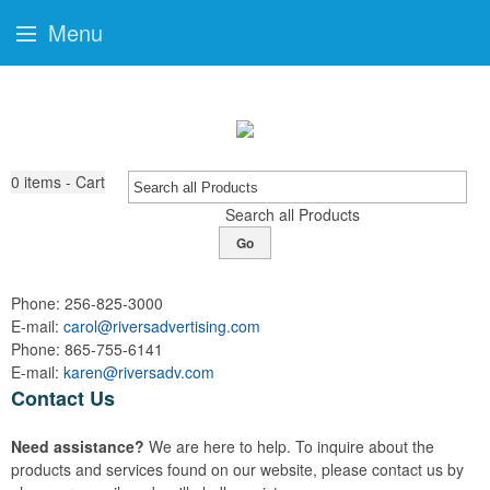
Menu
0
items - Cart
Search all Products
Go
Phone:
256-825-3000
E-mail:
carol@riversadvertising.com
Phone:
865-755-6141
E-mail:
karen@riversadv.com
Contact Us
Need assistance?
We are here to help. To inquire about the
products and services found on our website, please contact us by